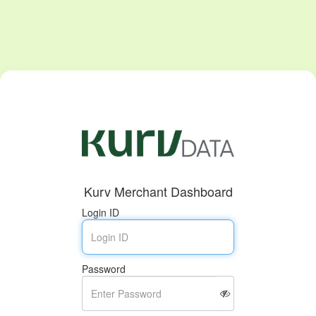
Kurv Merchant Dashboard
Login ID
Password