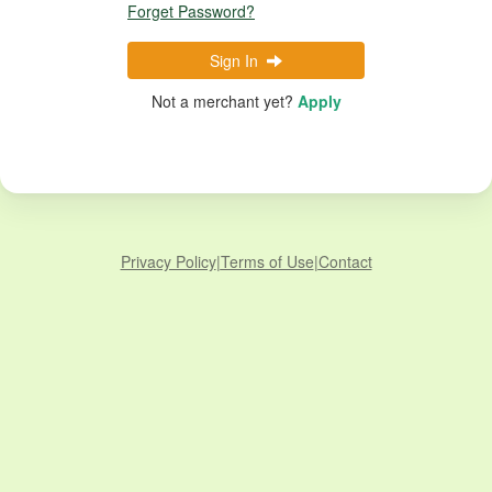
Forget Password?
Sign In
Not a merchant yet?
Apply
Privacy Policy
|
Terms of Use
|
Contact